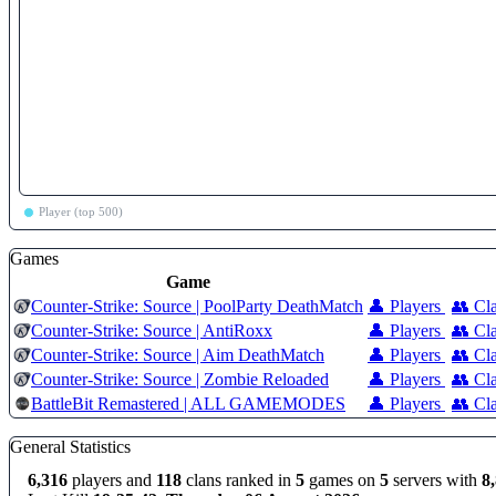
Player (top 500)
Games
Game
Counter-Strike: Source | PoolParty DeathMatch
👤 Players
👥 Cl
Counter-Strike: Source | AntiRoxx
👤 Players
👥 Cl
Counter-Strike: Source | Aim DeathMatch
👤 Players
👥 Cl
Counter-Strike: Source | Zombie Reloaded
👤 Players
👥 Cl
BattleBit Remastered | ALL GAMEMODES
👤 Players
👥 Cl
General Statistics
6,316
players and
118
clans ranked in
5
games on
5
servers with
8