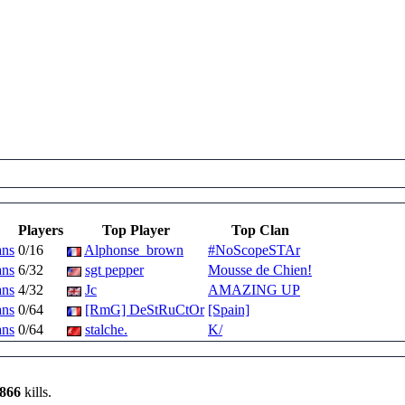
Players
Top Player
Top Clan
ans
0/16
Alphonse_brown
#NoScopeSTAr
ans
6/32
sgt pepper
Mousse de Chien!
ans
4/32
Jc
AMAZING UP
ans
0/64
[RmG] DeStRuCtOr
[Spain]
ans
0/64
stalche.
K/
,866
kills.