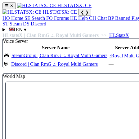
HLSTATSX: CE
☰
✕
HLSTATSX: CE
❮
❯
HO
Home
SE
Search
FO
Forums
HE
Help
CH
Chat
BP
Banned Pla
ST
Steam
DS
Discord
EN
▾
HLstatsX | Clan RmG .:. Royal Multi Gamers
>>
HLStatsX
Voice Server
Server Name
Server Add
🎮
SteamGroup | Clan RmG .:. Royal Multi Gamers
.:Royal Multi 
💬
Discord | Clan RmG .:. Royal Multi Gamers
—
World Map