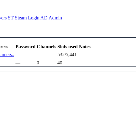
yers
ST
Steam Login
AD
Admin
ress
Password
Channels
Slots used
Notes
Gamers:.
—
—
532/5,441
—
0
40