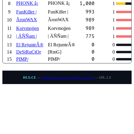
PHONK â¡
PHONK â¡
1,000
8
1
993
9
FunKiller |
FunKiller |
1
ÃronWAX
ÃronWAX
989
10
1
989
11
Korvmojjen
Korvmojjen
1
| ÄÑÑam |
| ÄÑÑam |
775
12
1
0
13
El RejunteÂ®
El RejunteÂ®
0
0
14
DeStRuCtOr
[RmG]
0
0
15
PIMP/
PIMP/
0
HLX:CE
—
HLStatsX Community Edition Laravel
— GPL-2.0