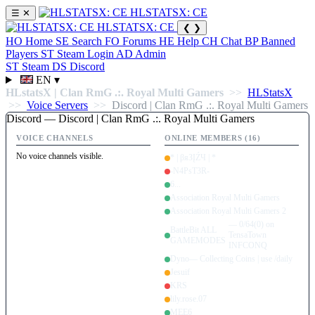
HLSTATSX: CE
☰
✕
HLSTATSX: CE
❮
❯
HO
Home
SE
Search
FO
Forums
HE
Help
CH
Chat
BP
Banned
Players
ST
Steam Login
AD
Admin
ST
Steam
DS
Discord
EN
▾
HLstatsX | Clan RmG .:. Royal Multi Gamers
>>
HLStatsX
>>
Voice Servers
>>
Discord | Clan RmG .:. Royal Multi Gamers
Discord — Discord | Clan RmG .:. Royal Multi Gamers
VOICE CHANNELS
ONLINE MEMBERS (16)
No voice channels visible.
* | βяЗĮŹЧ | *
-N4PsT3R-
6...
Association Royal Multi Gamers
Association Royal Multi Gamers 2
— 0/64(0) on
BattleBit ALL
TensaTown
GAMEMODES
INFCONQ
Dyno
— Collecting Coins | use /daily
Jesuif
KRS
lily.rose.07
MEE6