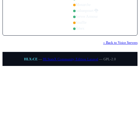
Monarche
nathanpouet 🐉
Server Armour
Snuffie
Tebex
« Back to Voice Servers
HLX:CE
—
HLStatsX Community Edition Laravel
— GPL-2.0