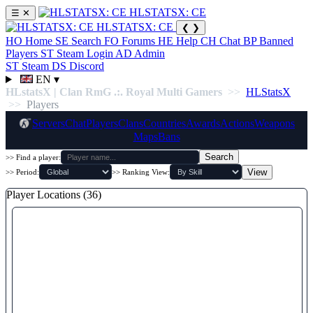
HLSTATSX: CE
☰
✕
HLSTATSX: CE
❮
❯
HO
Home
SE
Search
FO
Forums
HE
Help
CH
Chat
BP
Banned
Players
ST
Steam Login
AD
Admin
ST
Steam
DS
Discord
EN
▾
HLstatsX | Clan RmG .:. Royal Multi Gamers
>>
HLStatsX
>>
Players
Servers
Chat
Players
Clans
Countries
Awards
Actions
Weapons
Maps
Bans
Search
>> Find a player:
View
>> Period:
>> Ranking View:
Player Locations (36)