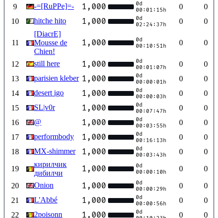
0d
-=[RuPPe]=-
1,000
9
0
0
00:01:15h
0d
hitche hito
1,000
10
0
0
02:24:37h
[DiacrE]
0d
1,000
11
Mousse de
0
0
00:10:51h
Chien!
0d
still here
1,000
12
0
0
00:01:07h
0d
parisien kleber
1,000
13
0
0
00:00:01h
0d
desert igo
1,000
14
0
0
00:00:03h
0d
SL|v0r
1,000
15
0
0
00:07:47h
0d
@
1,000
16
0
0
00:03:55h
0d
performbody
1,000
17
0
0
00:16:13h
0d
MX-shimmer
1,000
18
0
0
00:03:43h
кирилчик
0d
1,000
19
0
0
дибилчи
00:00:10h
0d
Onion
1,000
20
0
0
00:00:29h
0d
L'Abbé
1,000
21
0
0
00:00:56h
0d
2poisonn
1,000
22
0
0