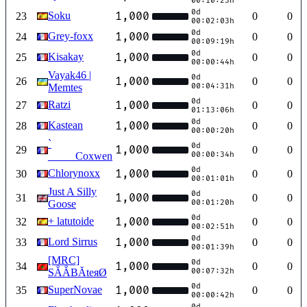
00:10:23h
0d
Soku
1,000
23
0
0
00:02:03h
0d
Grey-foxx
1,000
24
0
0
00:09:19h
0d
Kisakay
1,000
25
0
0
00:00:44h
Vayak46 |
0d
1,000
26
0
0
Memtes
00:04:31h
0d
Ratzi
1,000
27
0
0
01:13:06h
0d
Kastean
1,000
28
0
0
00:00:20h
`
0d
1,000
29
0
0
_____Coxwen
00:00:34h
0d
Chlorynoxx
1,000
30
0
0
00:01:01h
Just A Silly
0d
1,000
31
0
0
Goose
00:01:20h
0d
+ latutoide
1,000
32
0
0
00:02:51h
0d
Lord Sirrus
1,000
33
0
0
00:01:39h
[MRC]
0d
1,000
34
0
0
SẲẲBĂteяØ
00:07:32h
0d
SuperNovae
1,000
35
0
0
00:00:42h
0d