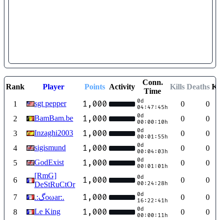
Conn.
Rank
Player
Points
Activity
Kills
Deaths
K
Time
0d
sgt pepper
1,000
1
0
0
04:47:45h
0d
BamBam.be
1,000
2
0
0
00:00:10h
0d
Inzaghi2003
1,000
3
0
0
00:01:55h
0d
sigismund
1,000
4
0
0
00:04:03h
0d
GodExist
1,000
5
0
0
00:01:01h
[RmG]
0d
1,000
6
0
0
DeStRuCtOr
00:24:28h
0d
1,000
7
.:ﮒoωаr:.
0
0
16:22:41h
0d
Le King
1,000
8
0
0
00:00:11h